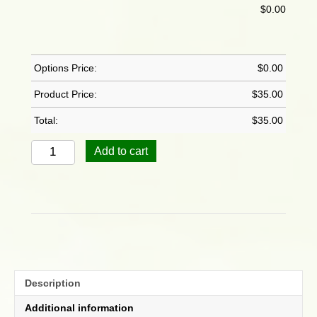
$
0.00
Options Price:
$
0.00
Product Price:
$
35.00
Total:
$
35.00
Hibiscus
Add to cart
Verigated
Snow
Queen
quantity
Description
Additional information