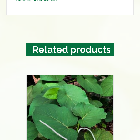
Related products