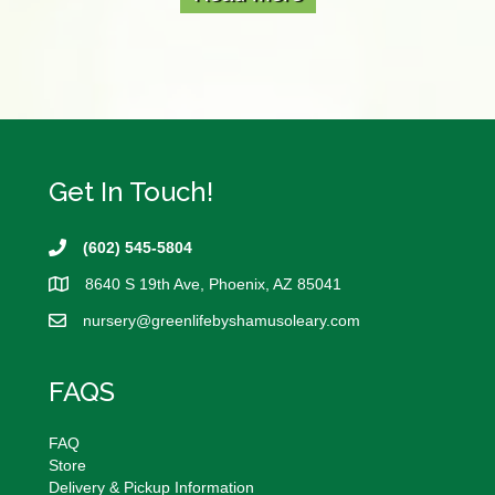
Get In Touch!
(602) 545-5804
8640 S 19th Ave, Phoenix, AZ 85041
nursery@
greenlifebyshamusoleary.com
FAQS
FAQ
Store
Delivery & Pickup Information