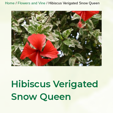
Home
/
Flowers and Vine
/ Hibiscus Verigated Snow Queen
Hibiscus Verigated
Snow Queen