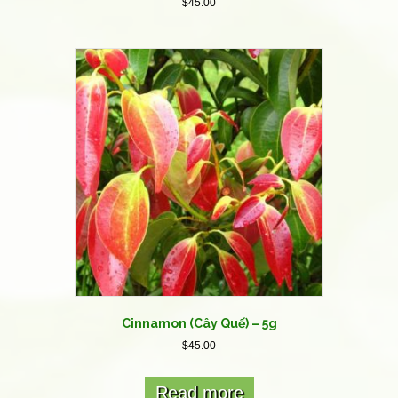
$
45.00
Cinnamon (Cây Quế) – 5g
$
45.00
Read more