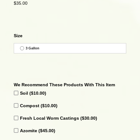
$
35.00
Size
3 Gallon
We Recommend These Products With This Item
Soil
($10.00)
Compost
($10.00)
Fresh Local Worm Castings
($30.00)
Azomite
($45.00)