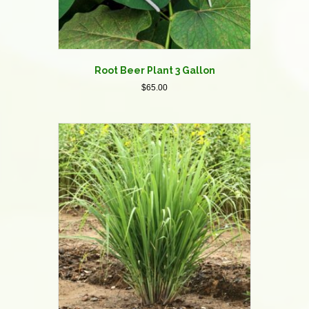
Root Beer Plant 3 Gallon
$
65.00