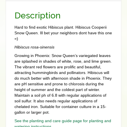
Description
Hard to find exotic Hibiscus plant. Hibiscus Cooperii
Snow Queen. Ill bet your neighbors dont have this one
=)
Hibiscus rosa-sinensis
Growing in Phoenix: Snow Queen’s variegated leaves
are splashed in shades of white, rose, and lime green.
The vibrant red flowers are prolific and beautiful,
attracting hummingbirds and pollinators. Hibiscus will
do much better with afternoon shade in Phoenix. They
are pH sensitive and prone to chlorosis during the
height of summer and the coldest part of winter.
Maintain a soil ph of 6.8 with regular applications of
soil sulfur. It also needs regular applications of
chelated iron. Suitable for container culture in a 15-
gallon or larger pot.
See the planting and care guide page for planting and
watering instructions.