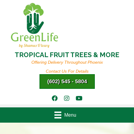
TROPICAL FRUIT TREES & MORE
Offering Delivery Throughout Phoenix
Contact Us For Details
(602) 545 - 5804
Menu