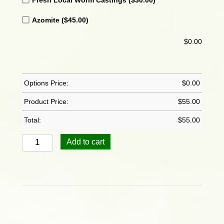
Azomite
($45.00)
$
0.00
Options Price:
$
0.00
Product Price:
$
55.00
Total:
$
55.00
Bamboo:
Add to cart
Chinese
Dwarf
-
Bambusa
Guangxiensis
quantity