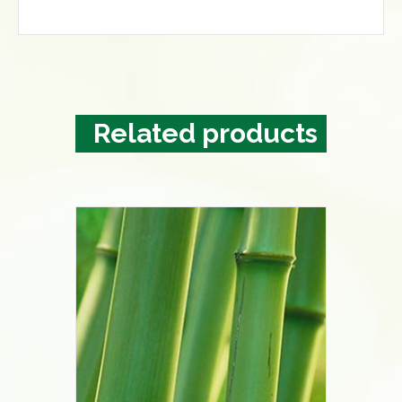
Related products