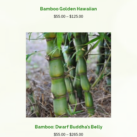
Bamboo Golden Hawaiian
Price
$
55.00
–
$
125.00
range:
This
$55.00
product
through
has
$125.00
multiple
variants.
The
options
may
be
chosen
on
the
product
page
Bamboo: Dwarf Buddha’s Belly
Price
$
55.00
–
$
265.00