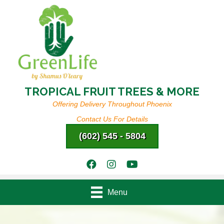
TROPICAL FRUIT TREES & MORE
Offering Delivery Throughout Phoenix
Contact Us For Details
(602) 545 - 5804
Menu