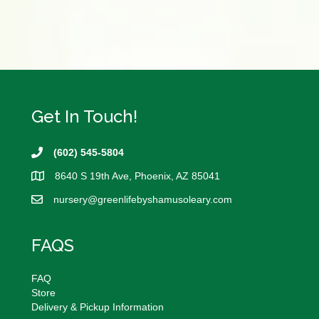
This
product
has
multiple
variants.
The
options
may
Get In Touch!
be
chosen
(602) 545-5804
on
the
8640 S 19th Ave, Phoenix, AZ 85041
product
page
nursery@
greenlifebyshamusoleary.com
FAQS
FAQ
Store
Delivery & Pickup Information