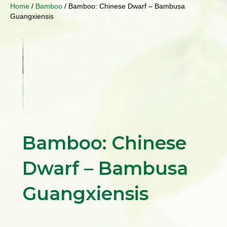
Home
/
Bamboo
/ Bamboo: Chinese Dwarf – Bambusa
Guangxiensis
Bamboo: Chinese
Dwarf – Bambusa
Guangxiensis