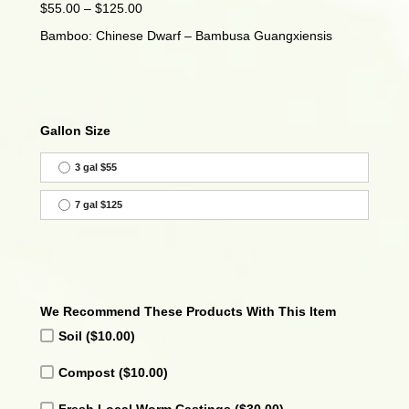
Price
$
55.00
–
$
125.00
range:
Bamboo: Chinese Dwarf – Bambusa Guangxiensis
$55.00
through
$125.00
Gallon Size
3 gal $55
7 gal $125
We Recommend These Products With This Item
Soil
($10.00)
Compost
($10.00)
Fresh Local Worm Castings
($30.00)