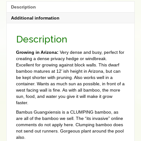
Description
Additional information
Description
Growing in Arizona:
Very dense and busy, perfect for
creating a dense privacy hedge or windbreak.
Excellent for growing against block walls. This dwarf
bamboo matures at 12’ ish height in Arizona, but can
be kept shorter with pruning. Also works well in a
container. Wants as much sun as possible, in front of a
west facing wall is fine. As with all bamboo, the more
sun, food, and water you give it will make it grow
faster.
Bambus Guangxiensis is a CLUMPING bamboo, as
are all of the bamboo we sell. The “its invasive” online
comments do not apply here. Clumping bamboo does
not send out runners. Gorgeous plant around the pool
also.