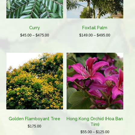
chosen
chosen
on
on
the
the
product
product
Curry
Foxtail Palm
page
page
Price
Price
$
45.00
–
$
475.00
$
149.00
–
$
495.00
range:
range:
This
This
$45.00
$149.00
product
product
through
through
has
has
$475.00
$495.00
multiple
multiple
variants.
variants.
The
The
options
options
may
may
be
be
chosen
chosen
on
on
the
the
product
product
Golden Flamboyant Tree
Hong Kong Orchid (Hoa Ban
page
page
Tím)
$
175.00
Price
$
55.00
–
$
125.00
This