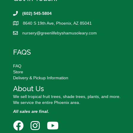
be
chosen
on
(602) 545-5804
the
8640 S 19th Ave, Phoenix, AZ 85041
product
page
nursery@
greenlifebyshamusoleary.com
FAQS
FAQ
Store
Delivery & Pickup Information
About Us
We sell tropical fruit trees, shade trees, plants, and more.
We service the entire Phoenix area.
All sales are final.