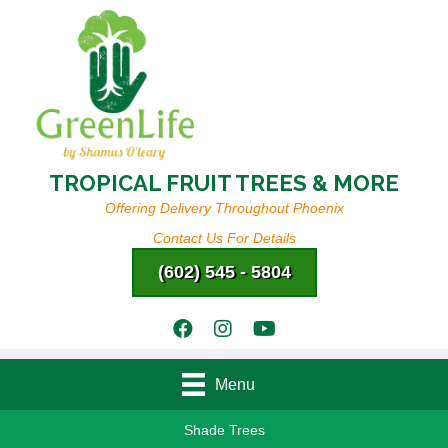
TROPICAL FRUIT TREES & MORE
Offering Delivery Throughout Phoenix
Contact Us For Details
(602) 545 - 5804
Menu
Shade Trees