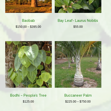
on
the
product
page
Baobab
Bay Leaf- Laurus Nobilis
Price
$
150.00
–
$
395.00
$
55.00
range:
This
$150.00
product
through
has
$395.00
multiple
variants.
The
options
may
be
chosen
on
the
product
Bodhi – People’s Tree
Buccaneer Palm
page
Price
$
125.00
$
225.00
–
$
750.00
range:
This
This
$225.00