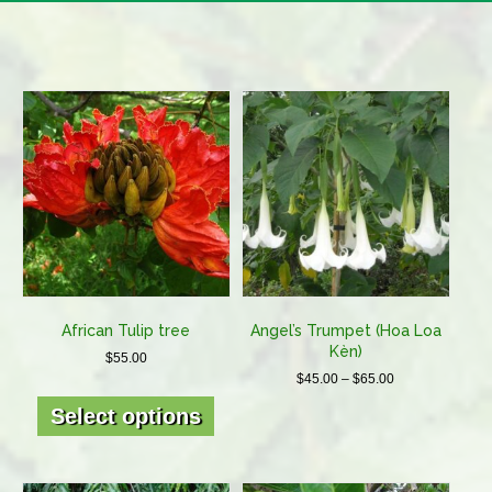
African Tulip tree
Angel’s Trumpet (Hoa Loa
Kèn)
$
55.00
Price
$
45.00
–
$
65.00
This
range:
This
product
Select options
$45.00
product
has
through
has
multiple
$65.00
multiple
variants.