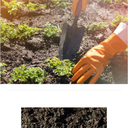
August 16, 2022