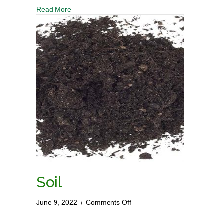
Castings
Read More
Soil
on
June 9, 2022
/
Comments Off
Soil