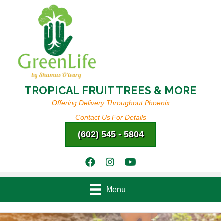
TROPICAL FRUIT TREES & MORE
Offering Delivery Throughout Phoenix
Contact Us For Details
(602) 545 - 5804
Menu