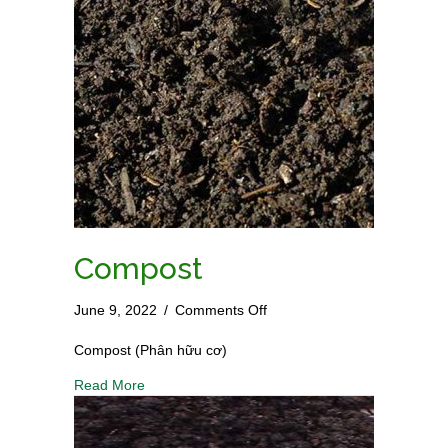
Compost
on
June 9, 2022
/
Comments Off
Compost
Compost (Phân hữu cơ)
Read More