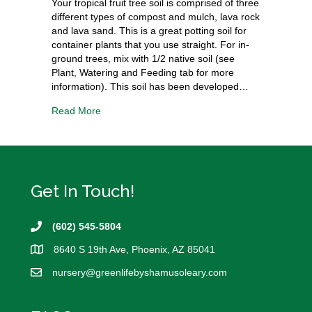
Your tropical fruit tree soil is comprised of three
different types of compost and mulch, lava rock
and lava sand. This is a great potting soil for
container plants that you use straight. For in-
ground trees, mix with 1/2 native soil (see
Plant, Watering and Feeding tab for more
information). This soil has been developed…
Read More
Get In Touch!
(602) 545-5804
8640 S 19th Ave, Phoenix, AZ 85041
nursery@
greenlifebyshamusoleary.com