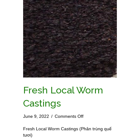
Fresh Local Worm
Castings
on
June 9, 2022
/
Comments Off
Fresh
Local
Fresh Local Worm Castings (Phân trùng quế
Worm
tươi)